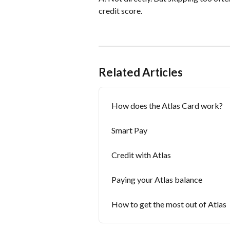
credit score.
Related Articles
How does the Atlas Card work?
Smart Pay
Credit with Atlas
Paying your Atlas balance
How to get the most out of Atlas