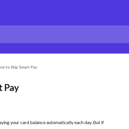
ow to Skip Smart Pay
t Pay
aying your card balance automatically each day. But if 