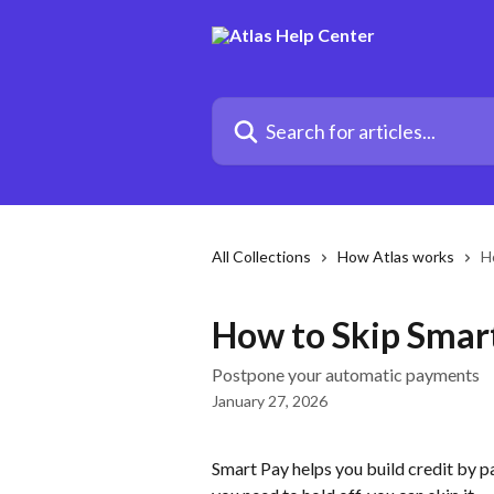
Skip to main content
Search for articles...
All Collections
How Atlas works
H
How to Skip Smar
Postpone your automatic payments
January 27, 2026
Smart Pay helps you build credit by p