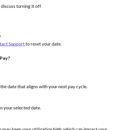
o discuss turning it off
?
tact Support 
to reset your date.
 Pay?
e date that aligns with your next pay cycle.
n your selected date.
n may keep your utilization high, which can impact your 