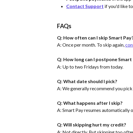
Contact Support
 if you'd like t
FAQs
Q: How often can I skip Smart Pay
A: Once per month. To skip again, 
con
Q: How long can I postpone Smart
A: Up to two Fridays from today.
Q: What date should I pick?
A: We generally recommend you pick th
Q: What happens after I skip?
A: Smart Pay resumes automatically o
Q: Will skipping hurt my credit?
A: Not directly. But skipping too ofte