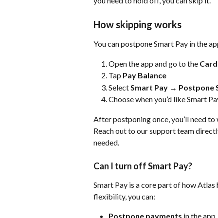
you need to hold off, you can skip it.
How skipping works
You can postpone Smart Pay in the a
Open the app and go to the 
Card
Tap 
Pay Balance
Select
 Smart Pay
 → 
Postpone 
Choose when you’d like Smart Pay
After postponing once, you’ll need to 
Reach out to our support team directly
needed. 
Can I turn off Smart Pay?
Smart Pay is a core part of how Atlas 
flexibility, you can:
Postpone payments 
in the app