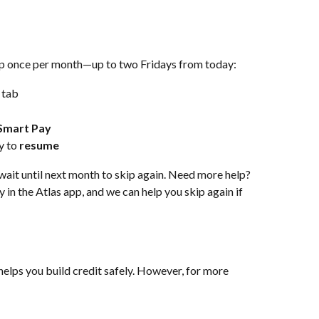
pp once per month—up to two Fridays from today:
 tab
Smart Pay
 to 
resume
wait until next month to skip again. Need more help? 
 in the Atlas app, and we can help you skip again if 
helps you build credit safely. However, for more 