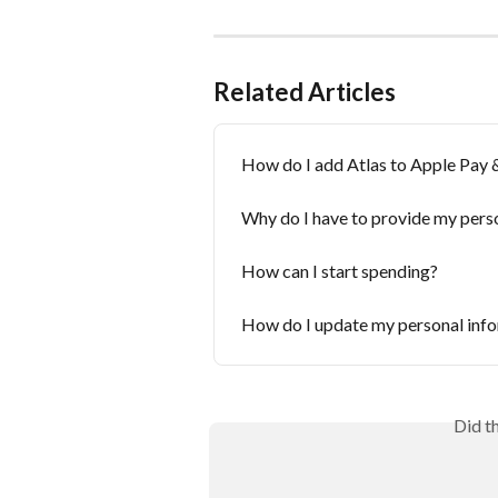
Related Articles
How do I add Atlas to Apple Pay 
Why do I have to provide my pers
How can I start spending?
How do I update my personal inf
Did t