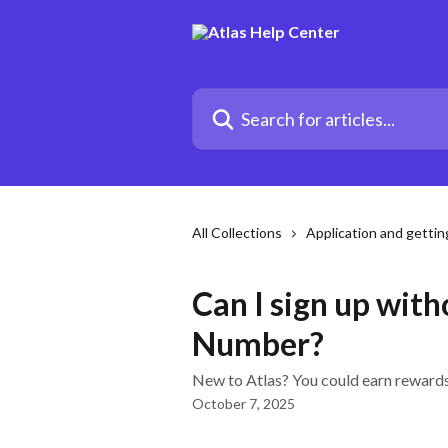
Skip to main content
Search for articles...
All Collections
Application and gettin
Can I sign up with
Number?
New to Atlas? You could earn rewards 
October 7, 2025