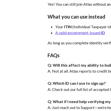
Yes! You can still join Atlas without a
What you can use instead
Your 
ITIN
 (Individual Taxpayer I
A valid government-issued 
ID
As long as you complete identity verif
FAQs
Q: Will this affect my ability to bui
A: Not at all. Atlas reports to credit 
Q: Which ID can I use to sign up?
A: Check out our full list of accepted 
Q: What if I need help verifying my
A: Just reach out to Support—we’re her