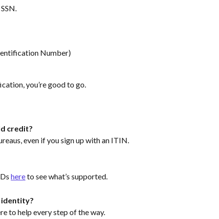
n SSN.
dentification Number)
ication, you’re good to go.
ld credit?
bureaus, even if you sign up with an ITIN.
IDs 
here
 to see what’s supported.
 identity?
e to help every step of the way.