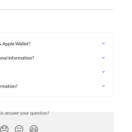
& Apple Wallet?
onal information?
ormation?
his answer your question?
😞
😐
😃