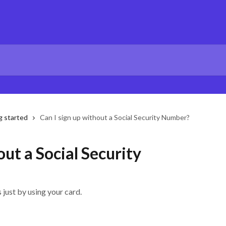
g started
Can I sign up without a Social Security Number?
out a Social Security
just by using your card.