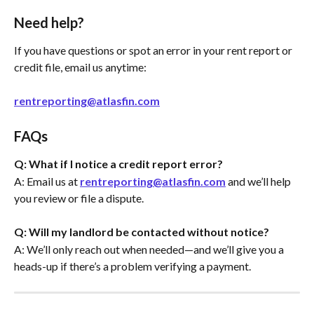
Need help?
If you have questions or spot an error in your rent report or 
credit file, email us anytime:
rentreporting@atlasfin.com
FAQs
Q: What if I notice a credit report error?
A: Email us at 
rentreporting@atlasfin.com
 and we’ll help 
you review or file a dispute.
Q: Will my landlord be contacted without notice?
A: We’ll only reach out when needed—and we’ll give you a 
heads-up if there’s a problem verifying a payment.