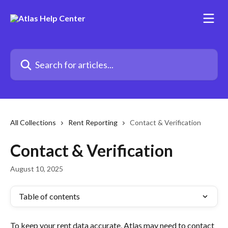
Skip to main content
Search for articles...
All Collections
Rent Reporting
Contact & Verification
Contact & Verification
August 10, 2025
Table of contents
To keep your rent data accurate, Atlas may need to contact 