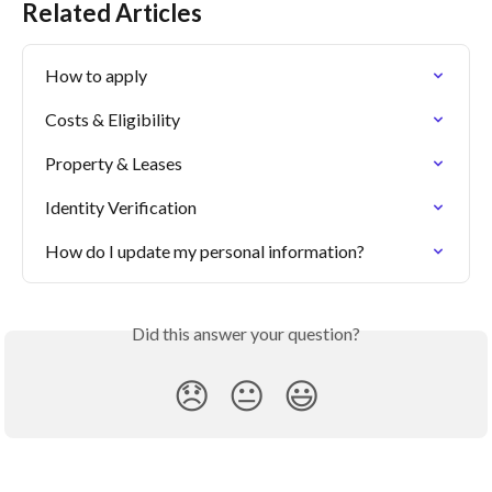
Related Articles
How to apply
Costs & Eligibility
Property & Leases
Identity Verification
How do I update my personal information?
Did this answer your question?
😞
😐
😃