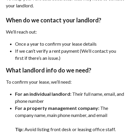
your landlord.
When do we contact your landlord?
We’ll reach out:
Once a year to confirm your lease details
If we can’t verify a rent payment (We’ll contact you 
first if there’s an issue.)
What landlord info do we need?
To confirm your lease, we’ll need:
For an individual landlord:
 Their full name, email, and 
phone number
For a property management company:
 The 
company name, main phone number, and email
Tip:
 Avoid listing front desk or leasing office staff.