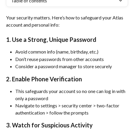
Table of contents
Your security matters. Here’s how to safeguard your Atlas 
account and personal info:
1. Use a Strong, Unique Password
Avoid common info (name, birthday, etc.)
Don’t reuse passwords from other accounts
Consider a password manager to store securely
2. Enable Phone Verification
This safeguards your account so no one can log in with 
only a password
Navigate to settings > security center > two-factor 
authentication > follow the prompts
3. Watch for Suspicious Activity