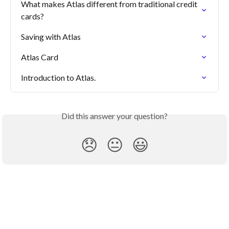
What makes Atlas different from traditional credit 
cards?
Saving with Atlas
Atlas Card
Introduction to Atlas.
Did this answer your question?
😞
😐
😃