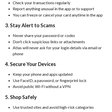
Check your transactions regularly
Report anything unusual in the app or to support
You can freeze or cancel your card anytime in the app
3. Stay Alert to Scams
Never share your password or codes
Don’t click suspicious links or attachments
Atlas will never ask for your login details via email or 
phone
4. Secure Your Devices
Keep your phone and apps updated
Use FaceID, a password, or fingerprint lock
Avoid public Wi-Fi without a VPN
5. Shop Safely
Use trusted sites and avoid high-risk categories 