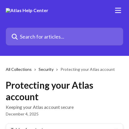
Skip to main content
Search for articles...
All Collections
Security
Protecting your Atlas account
Protecting your Atlas
account
Keeping your Atlas account secure
December 4, 2025