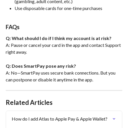
(gambling, adult content, etc.)
Use disposable cards for one-time purchases
FAQs
Q: What should I do if I think my account is at risk?
A: Pause or cancel your card in the app and contact Support 
right away.
Q: Does SmartPay pose any risk?
A: No—SmartPay uses secure bank connections. But you 
can postpone or disable it anytime in the app.
Related Articles
How do I add Atlas to Apple Pay & Apple Wallet?